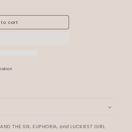
 to cart
cation
 AND THE SIX, EUPHORIA, and LUCKIEST GIRL