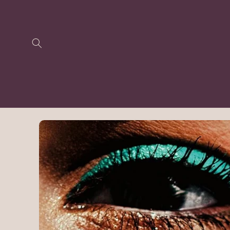
Skip to
content
Skip to
product
information