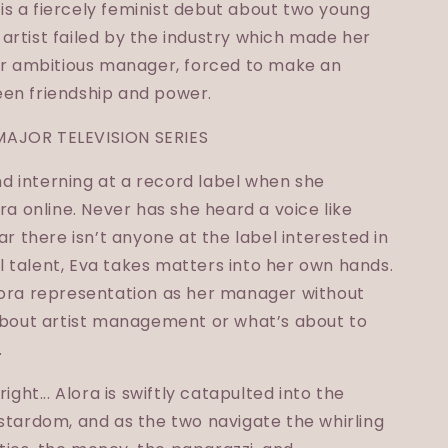
s a fiercely feminist debut about two young
artist failed by the industry which made her
her ambitious manager, forced to make an
en friendship and power.
MAJOR TELEVISION SERIES
and interning at a record label when she
ra online. Never has she heard a voice like
ar there isn’t anyone at the label interested in
 talent, Eva takes matters into her own hands.
lora representation as her manager without
 about artist management or what’s about to
.
ight... Alora is swiftly catapulted into the
stardom, and as the two navigate the whirling