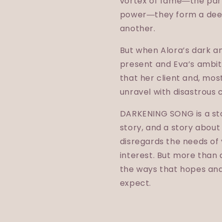
vortex of fame―the part
power―they form a deep
another.
But when Alora’s dark an
present and Eva’s ambiti
that her client and, most 
unravel with disastrous
DARKENING SONG is a stor
story, and a story abou
disregards the needs of 
interest. But more than 
the ways that hopes an
expect.