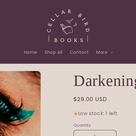
Home
Shop All
Contact
More
Darkenin
Regular
$29.00 USD
price
Low stock: 1 left
Quantity