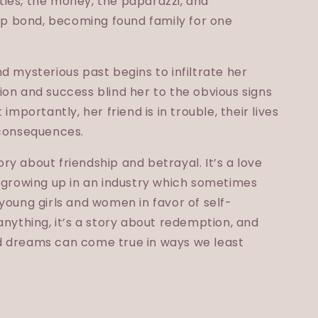
ies, the money, the paparazzi, and
 bond, becoming found family for one
d mysterious past begins to infiltrate her
on and success blind her to the obvious signs
importantly, her friend is in trouble, their lives
 consequences.
y about friendship and betrayal. It’s a love
t growing up in an industry which sometimes
young girls and women in favor of self-
anything, it’s a story about redemption, and
d dreams can come true in ways we least