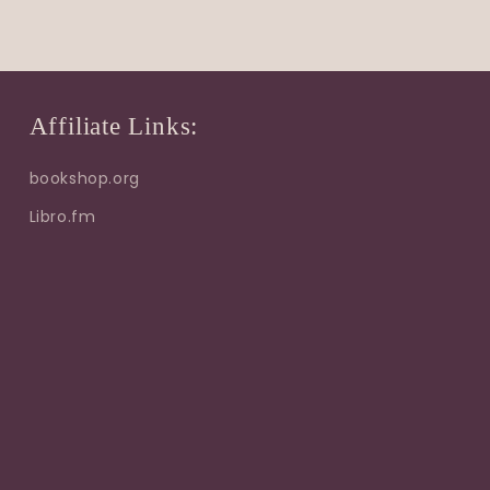
Affiliate Links:
bookshop.org
Libro.fm