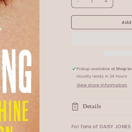
Decrease
Increase
quantity
quantity
for
for
Add
Darkening
Darkening
Song
Song
Pickup available at
Shop lo
Usually ready in 24 hours
View store information
Details
For fans of DAISY JONES