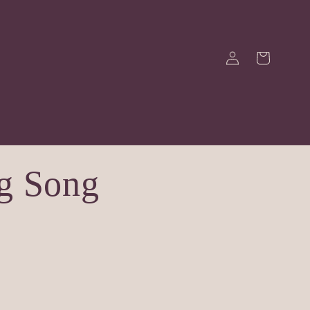
Log
Cart
in
g Song