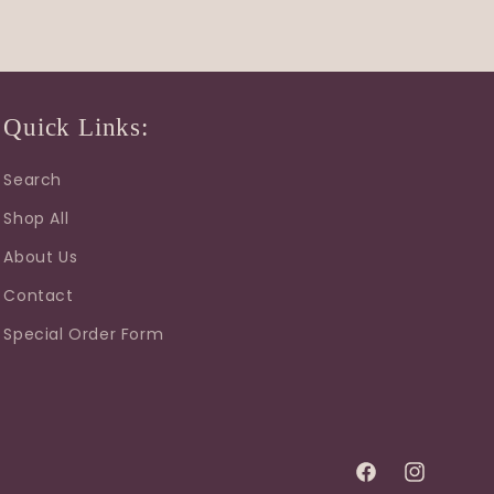
Quick Links:
Search
Shop All
About Us
Contact
Special Order Form
Facebook
Instagram