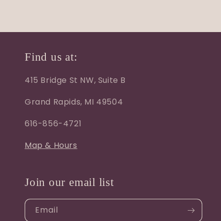
Find us at:
415 Bridge St NW, Suite B
Grand Rapids, MI 49504
616-856-4721
Map & Hours
Join our email list
Email