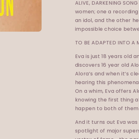
ALIVE, DARKENING SONG i
women; one a recording 
an idol, and the other 
impossible choice betwe
TO BE ADAPTED INTO A 
Eva is just 18 years old 
discovers 16 year old Alo
Alora’s and when it’s cle
hearing this phenomenal
On a whim, Eva offers A
knowing the first thing
happen to both of them
And it turns out Eva was r
spotlight of major super